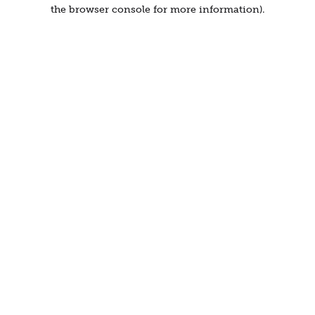
the browser console for more information).