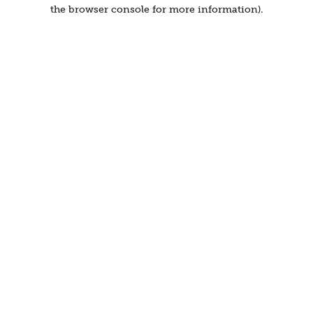
the browser console for more information).