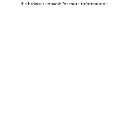
the browser console for more information).