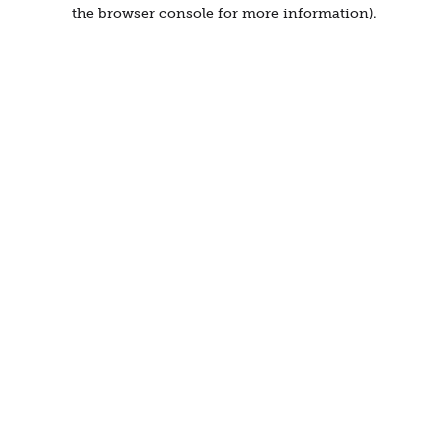
the browser console for more information).