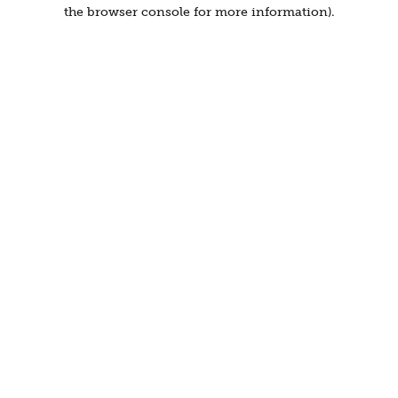
the browser console for more information).