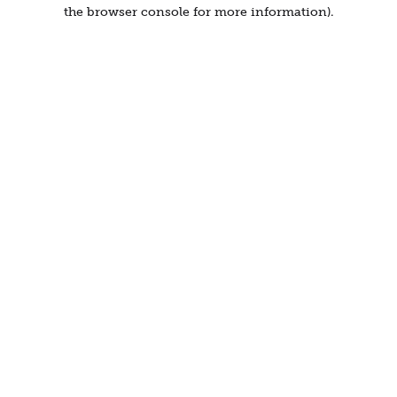
the browser console for more information).