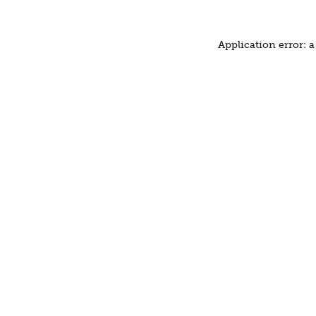
Application error: 