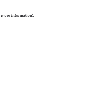
r more information).