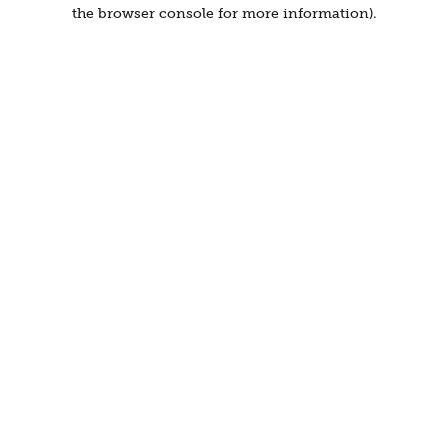
the browser console for more information).