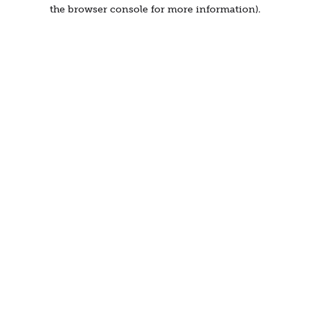
the browser console for more information).