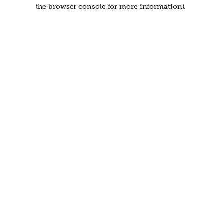
the browser console for more information).