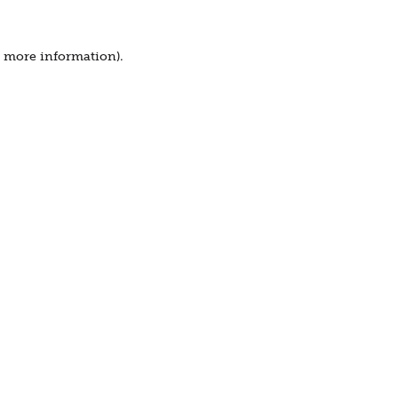
r more information).