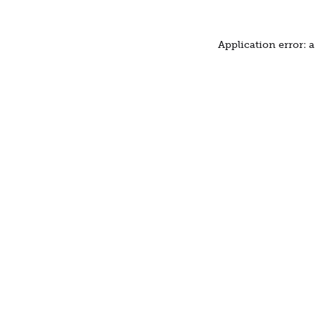
Application error: 