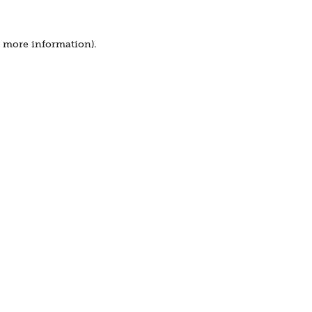
r more information).