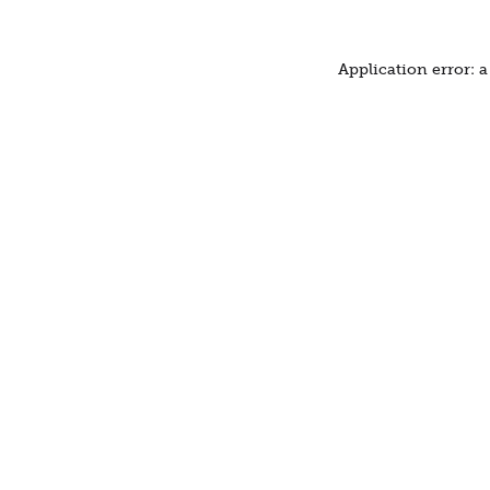
Application error: 