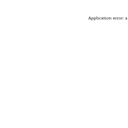
Application error: 