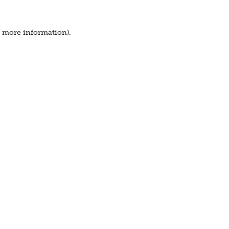
r more information).