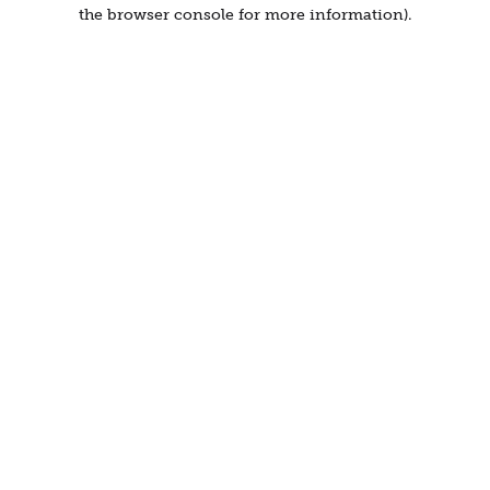
the browser console for more information).