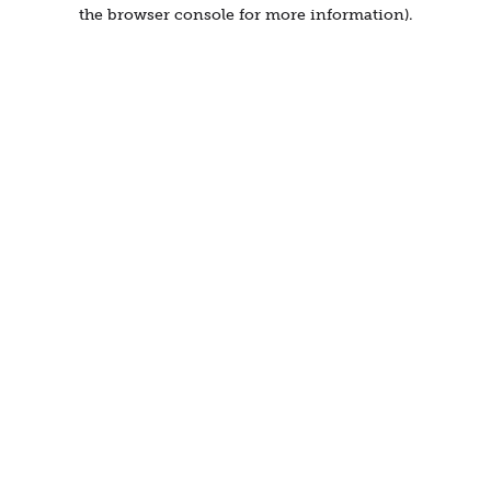
the browser console for more information).