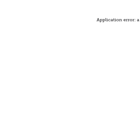
Application error: 