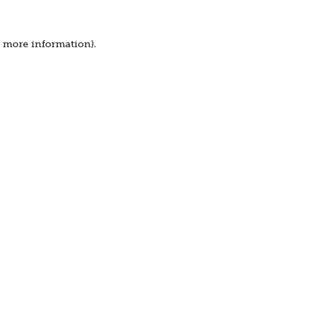
r more information).