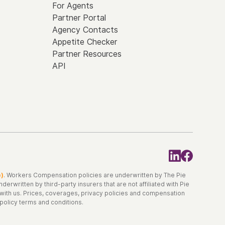
For Agents
Partner Portal
Agency Contacts
Appetite Checker
Partner Resources
API
e)
. Workers Compensation policies are underwritten by The Pie
erwritten by third-party insurers that are not affiliated with Pie
d with us. Prices, coverages, privacy policies and compensation
 policy terms and conditions.