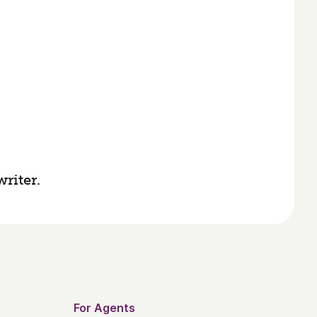
riter.
For Agents