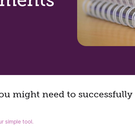
u might need to successfully 
r simple tool.