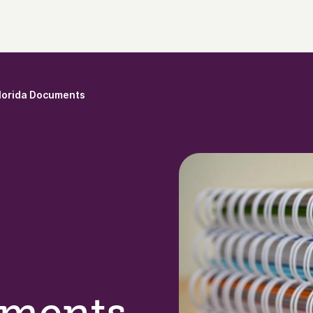
lorida Documents
uments