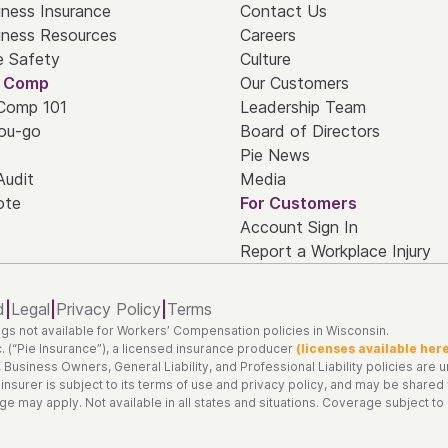
iness Insurance
Contact Us
iness Resources
Careers
e Safety
Culture
' Comp
Our Customers
 Comp 101
Leadership Team
ou-go
Board of Directors
Pie News
Audit
Media
ote
For Customers
Account Sign In
Report a Workplace Injury
d
|
Legal
|
Privacy Policy
|
Terms
gs not available for Workers’ Compensation policies in Wisconsin.
. (“Pie Insurance”), a licensed insurance producer
(licenses available her
siness Owners, General Liability, and Professional Liability policies are und
 insurer is subject to its terms of use and privacy policy, and may be share
 may apply. Not available in all states and situations. Coverage subject to