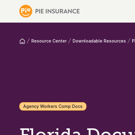
Resource Center
Downloadable Resources
F
Agency Workers Comp Docs
Florida Doc