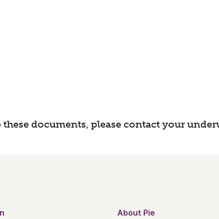
 these documents, please contact your underw
n
About Pie