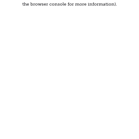
the browser console for more information).