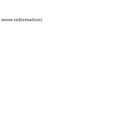
r more information).