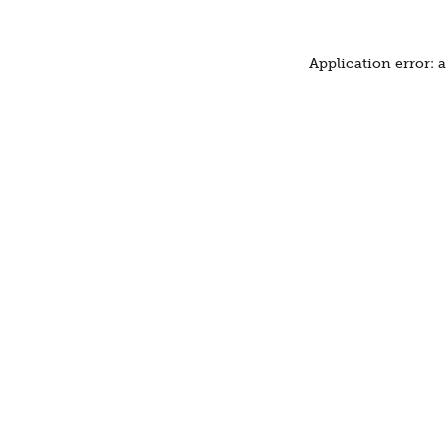
Application error: 