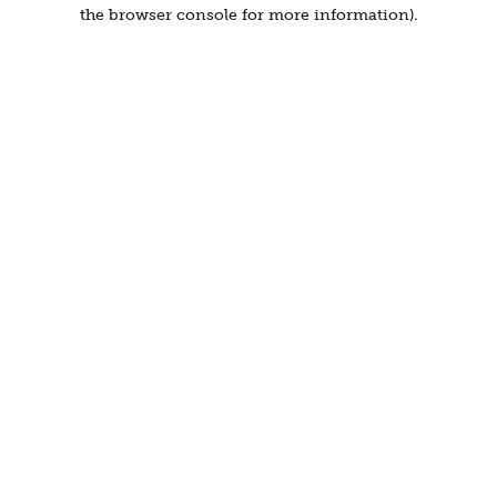
the browser console for more information).