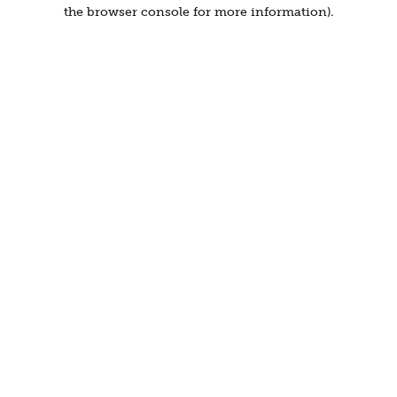
the browser console for more information).