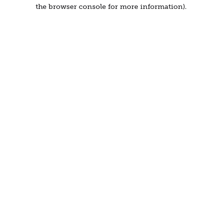
the browser console for more information).