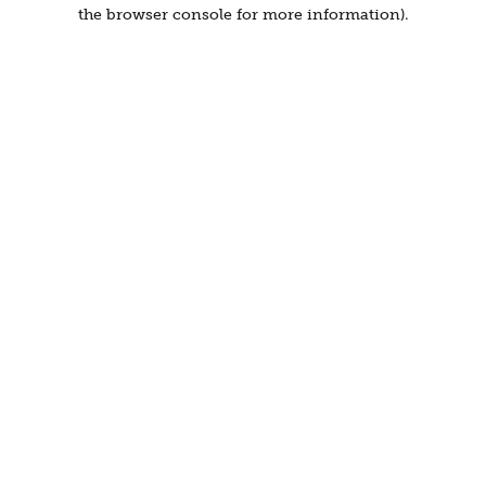
the browser console for more information).