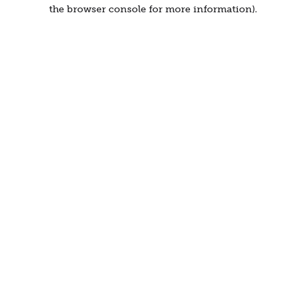
the browser console for more information).