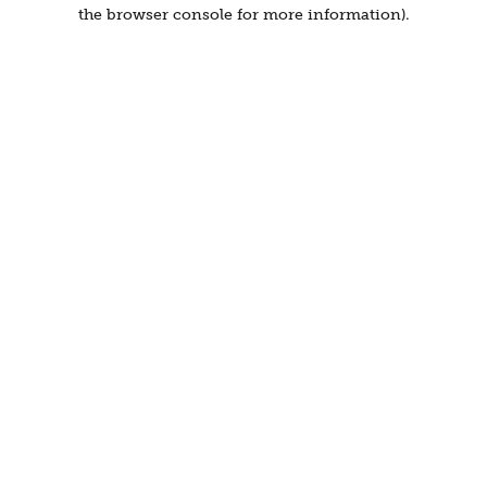
the browser console for more information).