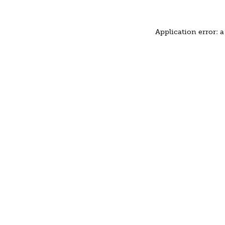
Application error: 