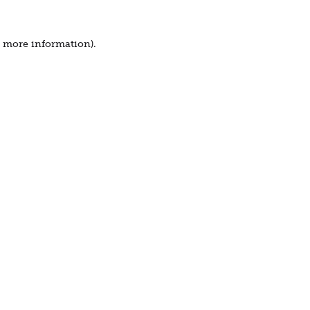
r more information).