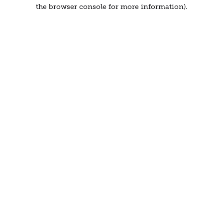
the browser console for more information).