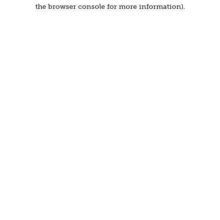
the browser console for more information).