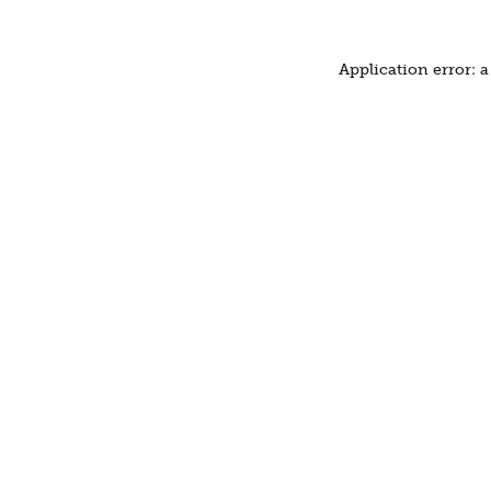
Application error: 