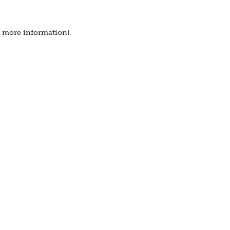
r more information).