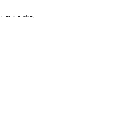
r more information).