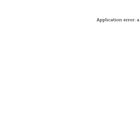
Application error: 